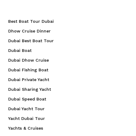
Best Boat Tour Dubai
Dhow Cruise Dinner
Dubai Best Boat Tour
Dubai Boat
Dubai Dhow Cruise
Dubai Fishing Boat
Dubai Private Yacht
Dubai Sharing Yacht
Dubai Speed Boat
Dubai Yacht Tour
Yacht Dubai Tour
Yachts & Cruises