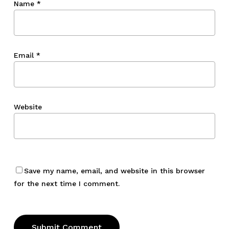
Name
*
Email
*
Website
Save my name, email, and website in this browser
for the next time I comment.