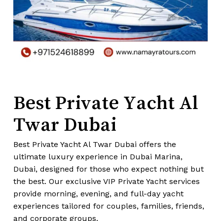
Best Private Yacht Al
Twar Dubai
Best Private Yacht Al Twar Dubai offers the
ultimate luxury experience in Dubai Marina,
Dubai, designed for those who expect nothing but
the best. Our exclusive VIP Private Yacht services
provide morning, evening, and full-day yacht
experiences tailored for couples, families, friends,
and corporate groups.