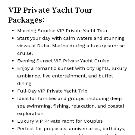
VIP Private Yacht Tour
Packages:
Morning Sunrise VIP Private Yacht Tour
Start your day with calm waters and stunning
views of Dubai Marina during a luxury sunrise
cruise.
Evening Sunset VIP Private Yacht Cruise
Enjoy a romantic sunset with city lights, luxury
ambiance, live entertainment, and buffet
dining.
Full-Day VIP Private Yacht Trip
Ideal for families and groups, including deep
sea swimming, fishing, relaxation, and coastal
exploration.
Luxury VIP Private Yacht for Couples
Perfect for proposals, anniversaries, birthdays,