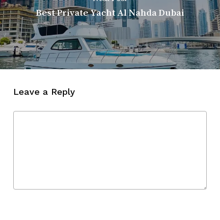
Best Private Yacht Al Nahda Dubai
Leave a Reply