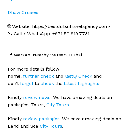
Dhow Cruises
🌐 Website:
https://bestdubaitravelagency.com/
📞 Call / WhatsApp: +971 50 919 7731
📍 Warsan: Nearby Warsan, Dubai.
For more details follow
home,
further
check
and
lastly
Check
and
don’t
forget
to
check
the
latest
highlights
.
Kindly
review news
. We have amazing deals on
packages, Tours,
City Tours
.
Kindly
review packages
. We have amazing deals on
Land and Sea
City Tours
.