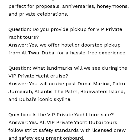
perfect for proposals, anniversaries, honeymoons,
and private celebrations.
Question: Do you provide pickup for VIP Private
Yacht tours?
Answer: Yes, we offer hotel or doorstep pickup
from Al Twar Dubai for a hassle-free experience.
Question: What landmarks will we see during the
VIP Private Yacht cruise?
Answer: You will cruise past Dubai Marina, Palm
Jumeirah, Atlantis The Palm, Bluewaters Island,
and Dubai’s iconic skyline.
Question: Is the VIP Private Yacht tour safe?
Answer: Yes. All VIP Private Yacht Dubai tours
follow strict safety standards with licensed crew
and safety equipment onboard.