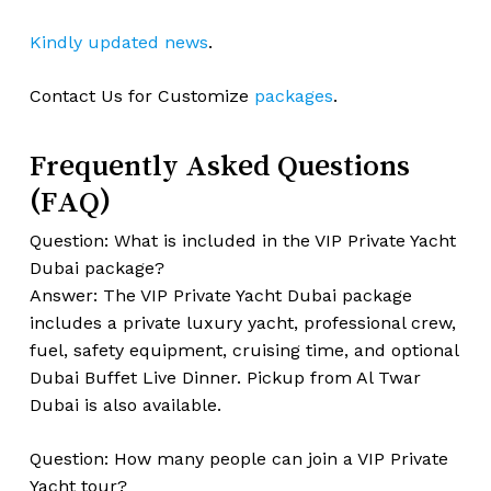
Kindly updated news
.
Contact Us for Customize
packages
.
Frequently Asked Questions
(FAQ)
Question: What is included in the VIP Private Yacht
Dubai package?
Answer: The VIP Private Yacht Dubai package
includes a private luxury yacht, professional crew,
fuel, safety equipment, cruising time, and optional
Dubai Buffet Live Dinner. Pickup from Al Twar
Dubai is also available.
Question: How many people can join a VIP Private
Yacht tour?