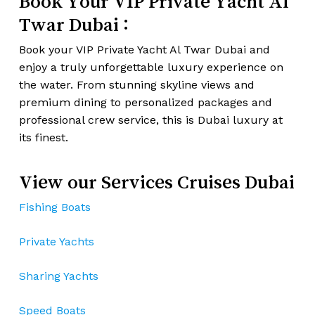
Book Your VIP Private Yacht Al
Twar Dubai :
Book your VIP Private Yacht Al Twar Dubai and
enjoy a truly unforgettable luxury experience on
the water. From stunning skyline views and
premium dining to personalized packages and
professional crew service, this is Dubai luxury at
its finest.
View our Services Cruises Dubai
Fishing Boats
Private Yachts
Sharing Yachts
Speed Boats