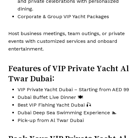
and private celebrations with personalized
dining.
Corporate & Group VIP Yacht Packages
Host business meetings, team outings, or private
events with customized services and onboard
entertainment.
Features of VIP Private Yacht Al
Twar Dubai:
VIP Private Yacht Dubai – Starting from AED 99
Dubai Buffet Live Dinner 🍽️
Best VIP Fishing Yacht Dubai 🎣
Dubai Deep Sea Swimming Experience 🏊
Pick-up from Al Twar Dubai