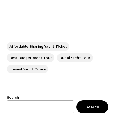
Affordable Sharing Yacht Ticket
Best Budget Yacht Tour
Dubai Yacht Tour
Lowest Yacht Cruise
Search
Search