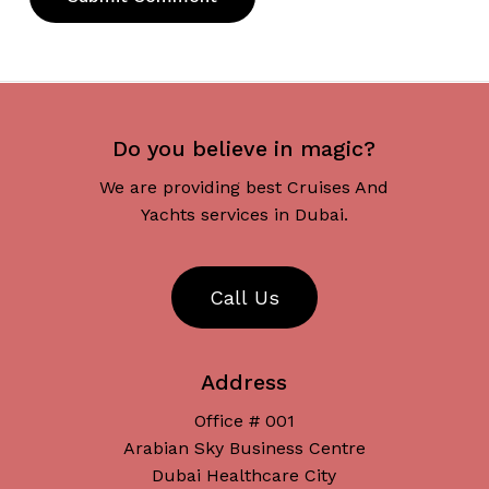
Do you believe in magic?
We are providing best Cruises And
Yachts services in Dubai.
C
a
l
l
U
s
Address
Office # 001
Arabian Sky Business Centre
Dubai Healthcare City