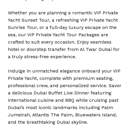
Whether you are planning a romantic VIP Private
Yacht Sunset Tour, a refreshing VIP Private Yacht
Sunrise Tour, or a full-day luxury escape on the
sea, our VIP Private Yacht Tour Packages are
crafted to suit every occasion. Enjoy seamless
hotel or doorstep transfer from Al Twar Dubai for
a truly stress-free experience.
Indulge in unmatched elegance onboard your VIP
Private Yacht, complete with premium seating,
professional crew, and personalized service. Savor
a delicious Dubai Buffet Live Dinner featuring
international cuisine and BBQ while cruising past
Dubai’s most iconic landmarks including Palm
Jumeirah, Atlantis The Palm, Bluewaters Island,
and the breathtaking Dubai skyline.