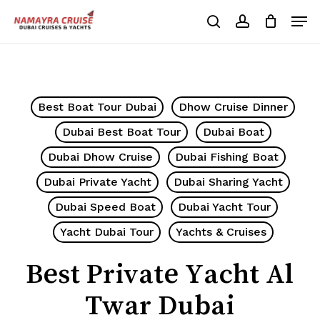
Skip
Men
to
search
account
Cart
Close
Cart
main
Close
content
Menu
Best Boat Tour Dubai
Dhow Cruise Dinner
Dubai Best Boat Tour
Dubai Boat
Dubai Dhow Cruise
Dubai Fishing Boat
Dubai Private Yacht
Dubai Sharing Yacht
Dubai Speed Boat
Dubai Yacht Tour
Yacht Dubai Tour
Yachts & Cruises
Best Private Yacht Al
Twar Dubai