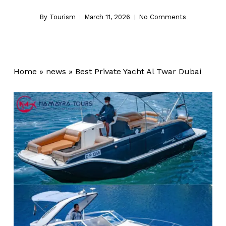
By
Tourism
March 11, 2026
No Comments
Home
»
news
»
Best Private Yacht Al Twar Dubai