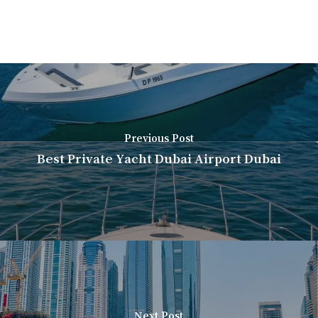
Previous Post
Best Private Yacht Dubai Airport Dubai
Next Post