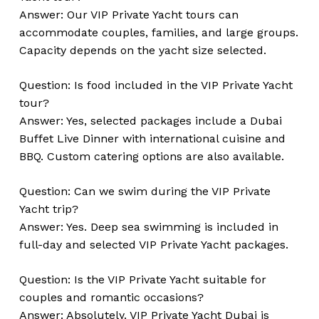
Answer: Our VIP Private Yacht tours can
accommodate couples, families, and large groups.
Capacity depends on the yacht size selected.
Question: Is food included in the VIP Private Yacht
tour?
Answer: Yes, selected packages include a Dubai
Buffet Live Dinner with international cuisine and
BBQ. Custom catering options are also available.
No products in the cart.
Question: Can we swim during the VIP Private
Yacht trip?
Answer: Yes. Deep sea swimming is included in
Go To Shop
full-day and selected VIP Private Yacht packages.
Question: Is the VIP Private Yacht suitable for
couples and romantic occasions?
Answer: Absolutely. VIP Private Yacht Dubai is