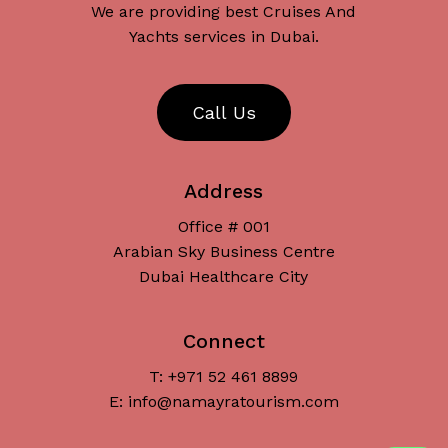
We are providing best Cruises And
Yachts services in Dubai.
C
a
l
l
U
s
Address
Office # 001
Arabian Sky Business Centre
Dubai Healthcare City
Connect
T: +971 52 461 8899
Subtotal:
د.إ
0
E: info@namayratourism.com