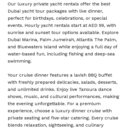
Our luxury private yacht rentals offer the best
Dubai yacht tour packages with live dinner,
perfect for birthdays, celebrations, or special
events. Hourly yacht rentals start at AED 99, with
sunrise and sunset tour options available. Explore
Dubai Marina, Palm Jumeirah, Atlantis The Palm,
and Bluewaters Island while enjoying a full day of
water-based fun, including fishing and deep-sea
swimming.
Your cruise dinner features a lavish BBQ buffet
with freshly prepared delicacies, salads, desserts,
and unlimited drinks. Enjoy live Tanoura dance
shows, music, and cultural performances, making
the evening unforgettable. For a premium
experience, choose a luxury dinner cruise with
private seating and five-star catering. Every cruise
blends relaxation, sightseeing, and culinary