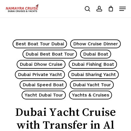
Skip
Men
to
search
account
Cart
Close
Cart
main
Close
content
Menu
Best Boat Tour Dubai
Dhow Cruise Dinner
Dubai Best Boat Tour
Dubai Boat
Dubai Dhow Cruise
Dubai Fishing Boat
Dubai Private Yacht
Dubai Sharing Yacht
Dubai Speed Boat
Dubai Yacht Tour
Yacht Dubai Tour
Yachts & Cruises
Dubai Yacht Cruise
with Transfer in Al