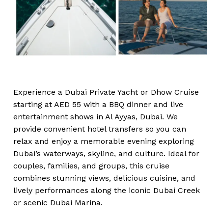
Experience a Dubai Private Yacht or Dhow Cruise
starting at AED 55 with a BBQ dinner and live
entertainment shows in Al Ayyas, Dubai. We
provide convenient hotel transfers so you can
relax and enjoy a memorable evening exploring
Dubai’s waterways, skyline, and culture. Ideal for
couples, families, and groups, this cruise
combines stunning views, delicious cuisine, and
lively performances along the iconic Dubai Creek
or scenic Dubai Marina.