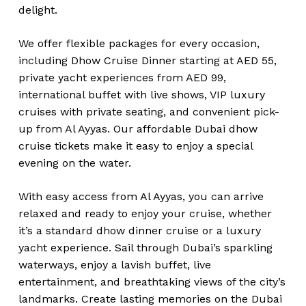
delight.
We offer flexible packages for every occasion,
including Dhow Cruise Dinner starting at AED 55,
private yacht experiences from AED 99,
international buffet with live shows, VIP luxury
cruises with private seating, and convenient pick-
up from Al Ayyas. Our affordable Dubai dhow
cruise tickets make it easy to enjoy a special
evening on the water.
With easy access from Al Ayyas, you can arrive
relaxed and ready to enjoy your cruise, whether
it’s a standard dhow dinner cruise or a luxury
yacht experience. Sail through Dubai’s sparkling
waterways, enjoy a lavish buffet, live
entertainment, and breathtaking views of the city’s
landmarks. Create lasting memories on the Dubai