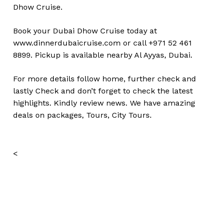
Dhow Cruise.
Book your Dubai Dhow Cruise today at
www.dinnerdubaicruise.com
or call +971 52 461
8899. Pickup is available nearby Al Ayyas, Dubai.
For more details follow home,
further
check
and
lastly
Check
and don’t
forget
to
check
the
latest
highlights
. Kindly
review news
. We have amazing
deals on packages, Tours, City Tours.
<