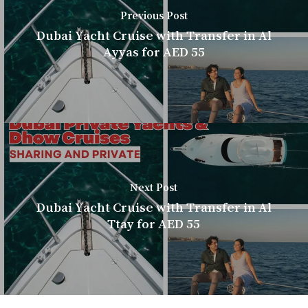
Previous Post
Dubai Yacht Cruise with Transfer in Al
Ayyas for AED 55
Next Post
Dubai Yacht Cruise with Transfer in Al
Ttay for AED 55