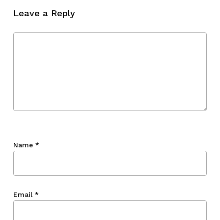
Leave a Reply
Name
*
Email
*