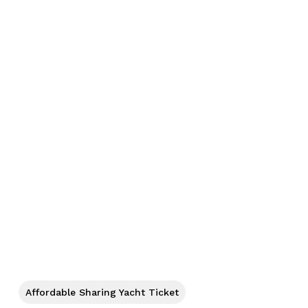
No products in the cart.
Affordable Sharing Yacht Ticket