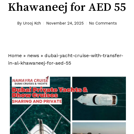
Khawaneej for AED 55
By
Urooj Kch
November 24, 2025
No Comments
Home
»
news
»
dubai-yacht-cruise-with-transfer-
in-al-khawaneej-for-aed-55