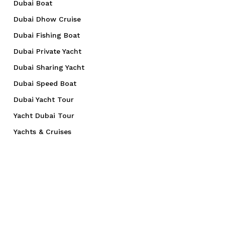
Dubai Boat
Dubai Dhow Cruise
Dubai Fishing Boat
Dubai Private Yacht
Dubai Sharing Yacht
Dubai Speed Boat
Dubai Yacht Tour
Yacht Dubai Tour
Yachts & Cruises