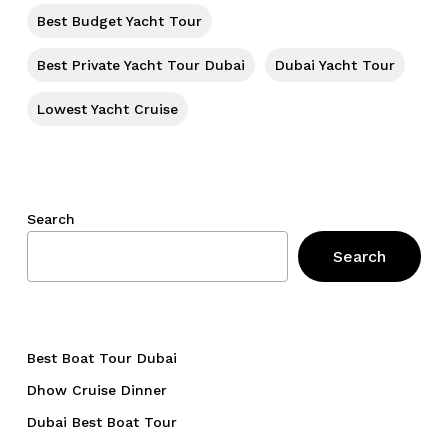
Go To Shop
Best Budget Yacht Tour
Best Private Yacht Tour Dubai
Dubai Yacht Tour
Lowest Yacht Cruise
Search
Search
Best Boat Tour Dubai
Dhow Cruise Dinner
Dubai Best Boat Tour