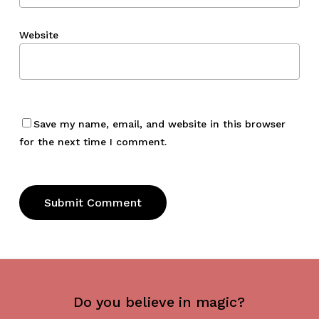
Website
Save my name, email, and website in this browser
for the next time I comment.
Do you believe in magic?