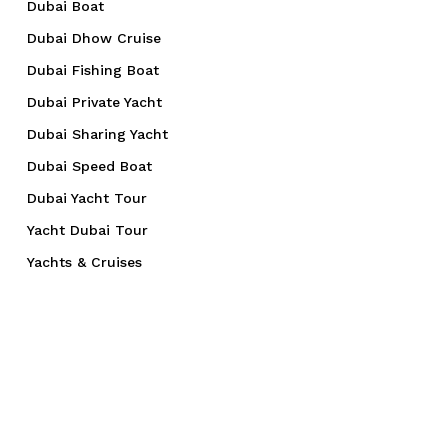
Dubai Boat
Dubai Dhow Cruise
Dubai Fishing Boat
Dubai Private Yacht
Dubai Sharing Yacht
Dubai Speed Boat
Dubai Yacht Tour
Yacht Dubai Tour
Yachts & Cruises