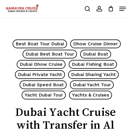
Skip
Men
to
search
account
Cart
Close
Cart
main
Close
content
Menu
Best Boat Tour Dubai
Dhow Cruise Dinner
Dubai Best Boat Tour
Dubai Boat
Dubai Dhow Cruise
Dubai Fishing Boat
Dubai Private Yacht
Dubai Sharing Yacht
Dubai Speed Boat
Dubai Yacht Tour
Yacht Dubai Tour
Yachts & Cruises
Dubai Yacht Cruise
with Transfer in Al