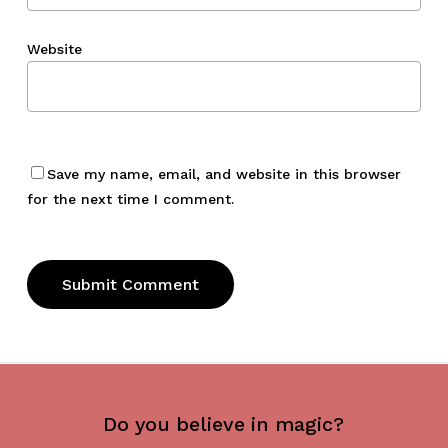
Website
Save my name, email, and website in this browser
for the next time I comment.
Do you believe in magic?