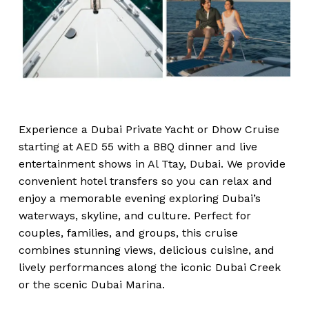
Experience a Dubai Private Yacht or Dhow Cruise
starting at AED 55 with a BBQ dinner and live
entertainment shows in Al Ttay, Dubai. We provide
convenient hotel transfers so you can relax and
enjoy a memorable evening exploring Dubai’s
waterways, skyline, and culture. Perfect for
couples, families, and groups, this cruise
combines stunning views, delicious cuisine, and
lively performances along the iconic Dubai Creek
or the scenic Dubai Marina.