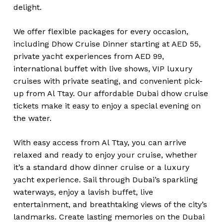
delight.
We offer flexible packages for every occasion,
including Dhow Cruise Dinner starting at AED 55,
private yacht experiences from AED 99,
international buffet with live shows, VIP luxury
cruises with private seating, and convenient pick-
up from Al Ttay. Our affordable Dubai dhow cruise
tickets make it easy to enjoy a special evening on
the water.
With easy access from Al Ttay, you can arrive
relaxed and ready to enjoy your cruise, whether
it’s a standard dhow dinner cruise or a luxury
yacht experience. Sail through Dubai’s sparkling
waterways, enjoy a lavish buffet, live
entertainment, and breathtaking views of the city’s
landmarks. Create lasting memories on the Dubai