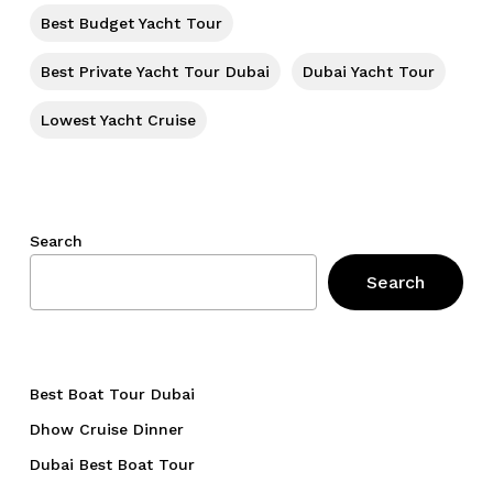
Go To Shop
Best Budget Yacht Tour
Best Private Yacht Tour Dubai
Dubai Yacht Tour
Lowest Yacht Cruise
Search
Search
Best Boat Tour Dubai
Dhow Cruise Dinner
Dubai Best Boat Tour