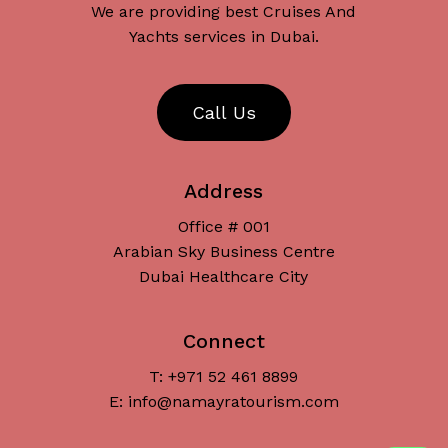
We are providing best Cruises And
Yachts services in Dubai.
C
a
l
l
U
s
Address
Office # 001
Arabian Sky Business Centre
Dubai Healthcare City
Connect
T: +971 52 461 8899
Subtotal:
د.إ
0
E: info@namayratourism.com