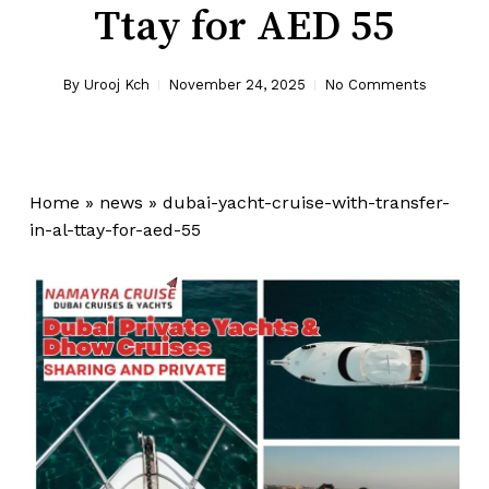
Ttay for AED 55
By
Urooj Kch
November 24, 2025
No Comments
Home
»
news
»
dubai-yacht-cruise-with-transfer-
in-al-ttay-for-aed-55