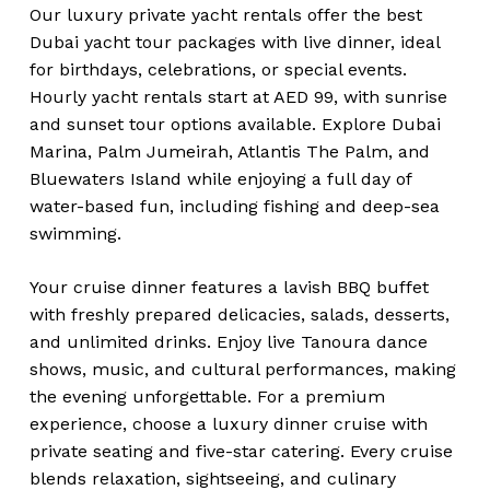
Our luxury private yacht rentals offer the best
Dubai yacht tour packages with live dinner, ideal
for birthdays, celebrations, or special events.
Hourly yacht rentals start at AED 99, with sunrise
and sunset tour options available. Explore Dubai
Marina, Palm Jumeirah, Atlantis The Palm, and
Bluewaters Island while enjoying a full day of
water-based fun, including fishing and deep-sea
swimming.
Your cruise dinner features a lavish BBQ buffet
with freshly prepared delicacies, salads, desserts,
and unlimited drinks. Enjoy live Tanoura dance
shows, music, and cultural performances, making
the evening unforgettable. For a premium
experience, choose a luxury dinner cruise with
private seating and five-star catering. Every cruise
blends relaxation, sightseeing, and culinary