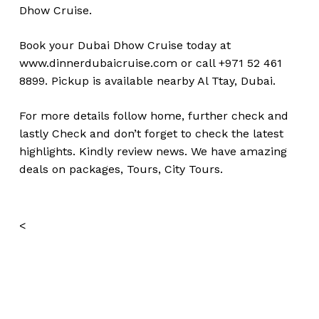
Dhow Cruise.
Book your Dubai Dhow Cruise today at
www.dinnerdubaicruise.com
or call +971 52 461
8899. Pickup is available nearby Al Ttay, Dubai.
For more details follow home,
further
check
and
lastly
Check
and don’t
forget
to
check
the
latest
highlights
.
Kindly
review news
. We have amazing
deals on packages, Tours, City Tours.
<