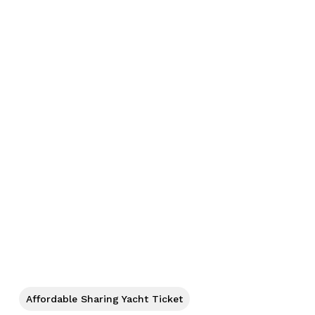
No products in the cart.
Affordable Sharing Yacht Ticket