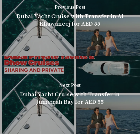
Previous Post
Dubai Yacht Cruise with Transfer in Al
Khawaneej for AED 55
Next Post
Dubai Yacht Cruise with Transfer in
Jumeirah Bay for AED 55