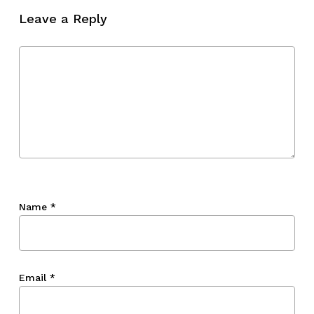
Leave a Reply
Name
*
Email
*