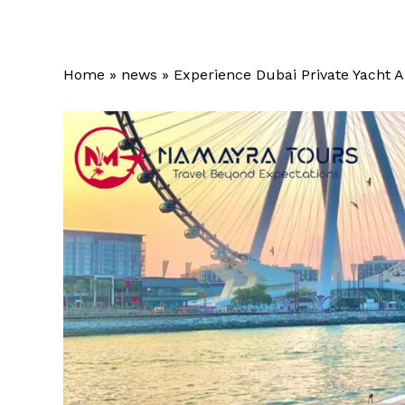
Home
»
news
»
Experience Dubai Private Yacht 