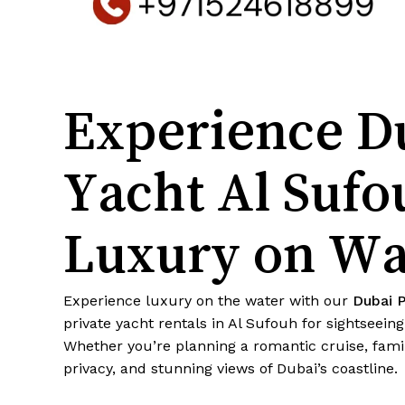
Experience Du
Yacht Al Sufo
Luxury on Wa
Experience luxury on the water with our
Dubai P
private yacht rentals in Al Sufouh for sightseein
Whether you’re planning a romantic cruise, family
privacy, and stunning views of Dubai’s coastline.