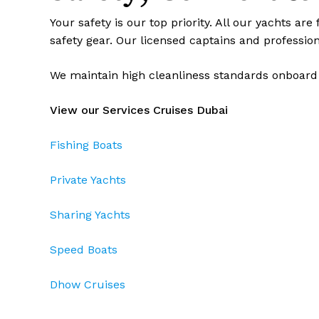
Your safety is our top priority. All our yachts ar
safety gear. Our licensed captains and professio
We maintain high cleanliness standards onboard 
View our Services Cruises Dubai
Fishing Boats
Private Yachts
Sharing Yachts
Speed Boats
Dhow Cruises