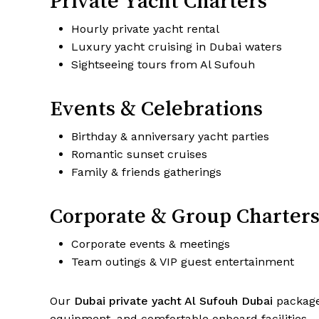
Private Yacht Charters
Hourly private yacht rental
Luxury yacht cruising in Dubai waters
Sightseeing tours from Al Sufouh
Events & Celebrations
Birthday & anniversary yacht parties
Romantic sunset cruises
Family & friends gatherings
Corporate & Group Charter
Corporate events & meetings
Team outings & VIP guest entertainment
Our
Dubai private yacht Al Sufouh Dubai
packages
equipment, and comfortable onboard facilities.