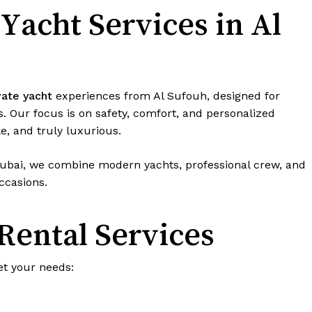
Yacht Services in Al
vate yacht
experiences from Al Sufouh, designed for
ts. Our focus is on safety, comfort, and personalized
e, and truly luxurious.
 Dubai, we combine modern yachts, professional crew, and
ccasions.
Rental Services
et your needs: