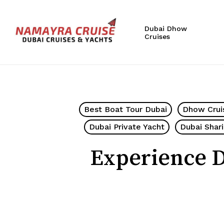
Skip
to
Dubai Dhow
main
Cruises
content
Hit enter to search or ESC to close
Best Boat Tour Dubai
Dhow Crui
Dubai Private Yacht
Dubai Shar
Experience D