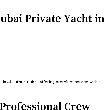
bai Private Yacht in
l in Al Sufouh Dubai
, offering premium service with a
 Professional Crew