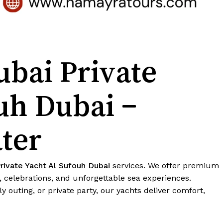
bai Private
uh Dubai –
ter
rivate Yacht Al Sufouh Dubai
services. We offer premium
g, celebrations, and unforgettable sea experiences.
 outing, or private party, our yachts deliver comfort,