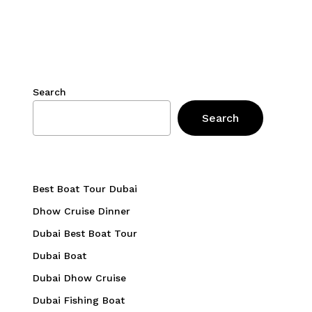
Search
Search
Best Boat Tour Dubai
Dhow Cruise Dinner
Dubai Best Boat Tour
Dubai Boat
Dubai Dhow Cruise
Dubai Fishing Boat