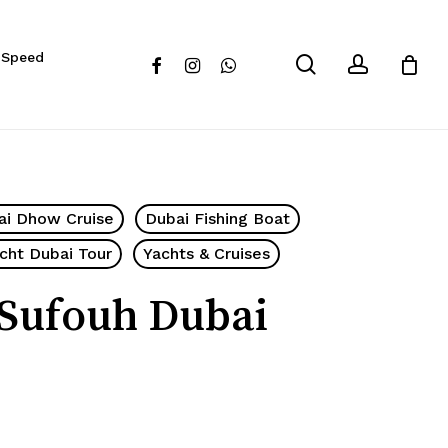
Close
 Speed
Cart
search
account
facebook
instagram
whatsapp
ai Dhow Cruise
Dubai Fishing Boat
cht Dubai Tour
Yachts & Cruises
 Sufouh Dubai