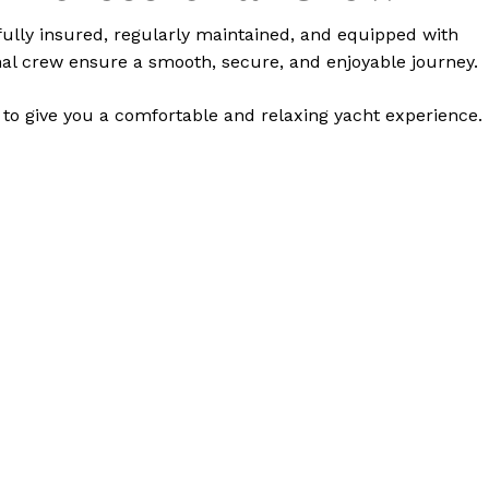
e fully insured, regularly maintained, and equipped with
nal crew ensure a smooth, secure, and enjoyable journey.
to give you a comfortable and relaxing yacht experience.