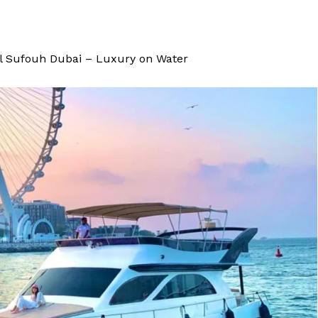
Al Sufouh Dubai – Luxury on Water