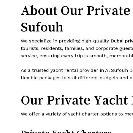
About Our Private 
Sufouh
We specialize in providing high-quality
Dubai pri
tourists, residents, families, and corporate gues
service, ensuring every trip is smooth, memorabl
As a trusted yacht rental provider in Al Sufouh
flexible packages to suit different budgets and o
Our Private Yacht 
We offer a variety of yacht charter options to me