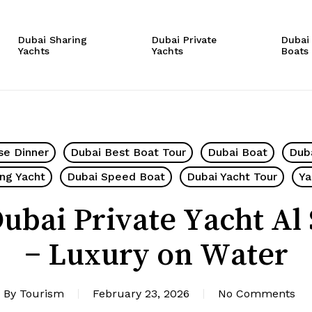
Cart
Dubai Sharing
Dubai Private
Dubai
Yachts
Yachts
Boats
se Dinner
Dubai Best Boat Tour
Dubai Boat
Dub
ing Yacht
Dubai Speed Boat
Dubai Yacht Tour
Ya
ubai Private Yacht Al
– Luxury on Water
By
Tourism
February 23, 2026
No Comments