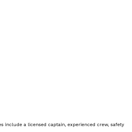
s
 include a licensed captain, experienced crew, safety