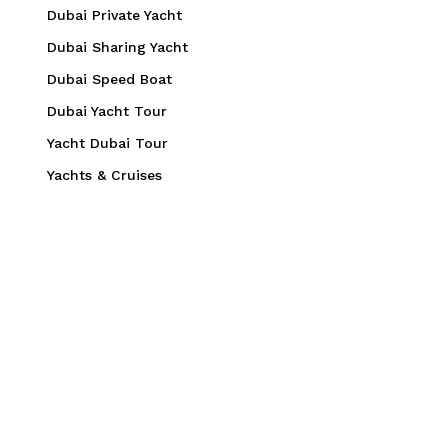
Dubai Private Yacht
Dubai Sharing Yacht
Dubai Speed Boat
Dubai Yacht Tour
Yacht Dubai Tour
Yachts & Cruises