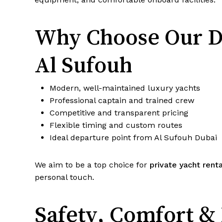
Why Choose Our Du
Al Sufouh
Modern, well-maintained luxury yachts
Professional captain and trained crew
Competitive and transparent pricing
Flexible timing and custom routes
Ideal departure point from Al Sufouh Dubai
We aim to be a top choice for
private yacht renta
personal touch.
Safety, Comfort &