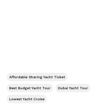
Affordable Sharing Yacht Ticket
Best Budget Yacht Tour
Dubai Yacht Tour
Lowest Yacht Cruise