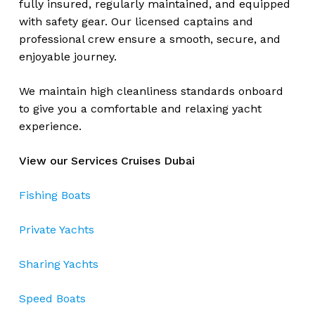
fully insured, regularly maintained, and equipped
with safety gear. Our licensed captains and
professional crew ensure a smooth, secure, and
enjoyable journey.
We maintain high cleanliness standards onboard
to give you a comfortable and relaxing yacht
experience.
View our Services Cruises Dubai
Fishing Boats
Private Yachts
Sharing Yachts
Speed Boats