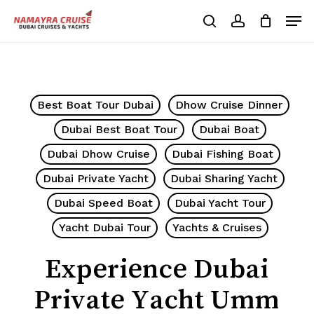
Skip
Men
to
search
account
Cart
Close
Cart
main
Close
content
Menu
Best Boat Tour Dubai
Dhow Cruise Dinner
Dubai Best Boat Tour
Dubai Boat
Dubai Dhow Cruise
Dubai Fishing Boat
Dubai Private Yacht
Dubai Sharing Yacht
Dubai Speed Boat
Dubai Yacht Tour
Yacht Dubai Tour
Yachts & Cruises
Experience Dubai
Private Yacht Umm