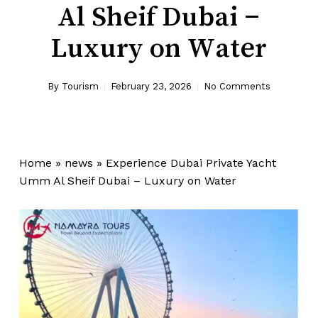
Al Sheif Dubai –
Luxury on Water
By
Tourism
February 23, 2026
No Comments
Home
»
news
»
Experience Dubai Private Yacht
Umm Al Sheif Dubai – Luxury on Water