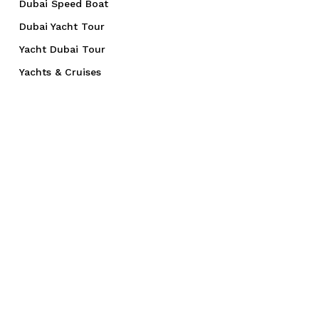
Dubai Speed Boat
Dubai Yacht Tour
Yacht Dubai Tour
Yachts & Cruises