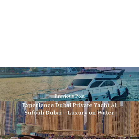
Previous Post
Experience Dubai Private Yacht Al
Sufouh Dubai – Luxury on Water