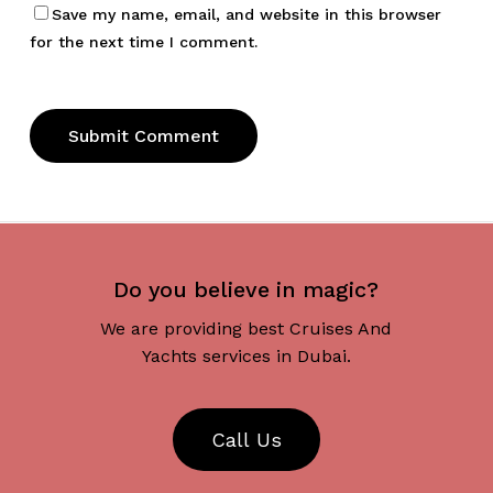
Save my name, email, and website in this browser
for the next time I comment.
Do you believe in magic?
We are providing best Cruises And
Yachts services in Dubai.
C
a
l
l
U
s