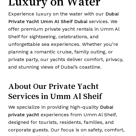
Luxury on Water
Experience luxury on the water with our
Dubai
Private Yacht Umm Al Sheif Dubai
services. We
offer premium private yacht rentals in Umm Al
Sheif for sightseeing, celebrations, and
unforgettable sea experiences. Whether you’re
planning a romantic cruise, family outing, or
private party, our yachts deliver comfort, privacy,
and stunning views of Dubai’s coastline.
About Our Private Yacht
Services in Umm Al Sheif
We specialize in providing high-quality
Dubai
private yacht
experiences from Umm Al Sheif,
designed for tourists, residents, families, and
corporate guests. Our focus is on safety, comfort,