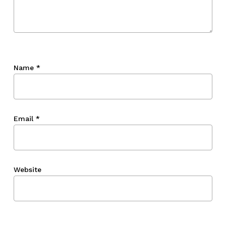
Name
*
Email
*
Website