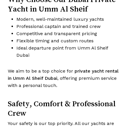
Yacht in Umm Al Sheif
Modern, well-maintained luxury yachts
Professional captain and trained crew
Competitive and transparent pricing
Flexible timing and custom routes
Ideal departure point from Umm Al Sheif
Dubai
We aim to be a top choice for
private yacht rental
in Umm Al Sheif Dubai
, offering premium service
with a personal touch.
Safety, Comfort & Professional
Crew
Your safety is our top priority. All our yachts are