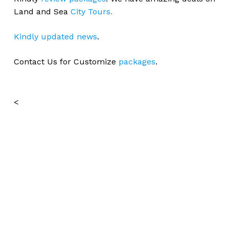
Land and Sea
City Tours.
Kindly updated news
.
Contact Us for Customize
packages
.
<