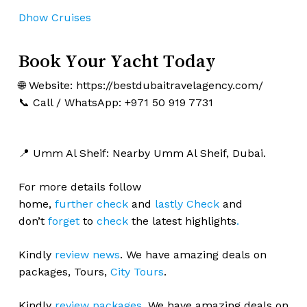
Dhow Cruises
Book Your Yacht Today
🌐 Website:
https://bestdubaitravelagency.com/
📞 Call / WhatsApp: +971 50 919 7731
📍 Umm Al Sheif: Nearby Umm Al Sheif, Dubai.
For more details follow
home,
further
check
and
lastly
Check
and
don’t
forget
to
check
the
latest
highlights
.
No products in the cart.
Kindly
review news
. We have amazing deals on
Go To Shop
packages, Tours,
City Tours
.
Kindly
review packages
. We have amazing deals on