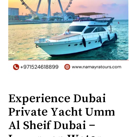
Experience Dubai
Private Yacht Umm
Al Sheif Dubai –