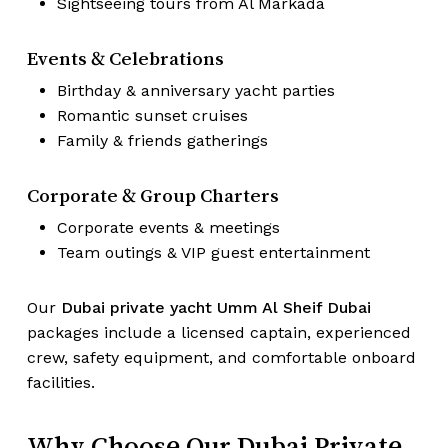
Sightseeing tours from Al Markada
Events & Celebrations
Birthday & anniversary yacht parties
Romantic sunset cruises
Family & friends gatherings
Corporate & Group Charters
Corporate events & meetings
Team outings & VIP guest entertainment
Our
Dubai private yacht Umm Al Sheif Dubai
packages include a licensed captain, experienced
crew, safety equipment, and comfortable onboard
facilities.
Why Choose Our Dubai Private