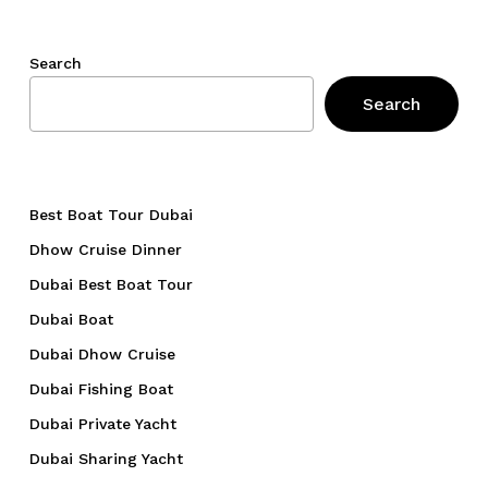
Search
Search
Best Boat Tour Dubai
Dhow Cruise Dinner
Dubai Best Boat Tour
Dubai Boat
Dubai Dhow Cruise
Dubai Fishing Boat
Dubai Private Yacht
Dubai Sharing Yacht