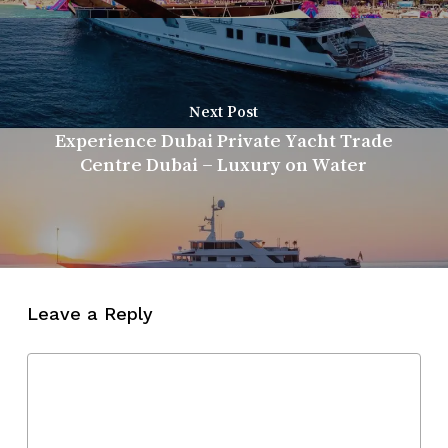
Next Post
Experience Dubai Private Yacht Trade
Centre Dubai – Luxury on Water
Leave a Reply