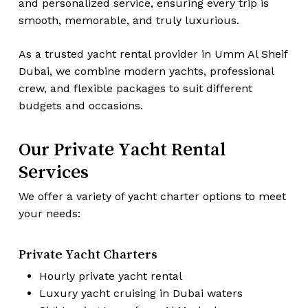
and personalized service, ensuring every trip is
smooth, memorable, and truly luxurious.
As a trusted yacht rental provider in Umm Al Sheif
Dubai, we combine modern yachts, professional
crew, and flexible packages to suit different
budgets and occasions.
Our Private Yacht Rental
Services
We offer a variety of yacht charter options to meet
your needs:
Private Yacht Charters
Hourly private yacht rental
Luxury yacht cruising in Dubai waters